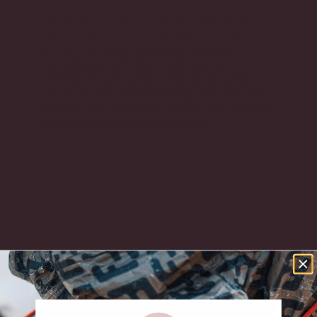
This version is crafted from black leather with a
polished gold CC turn-lock clasp and leather-
woven chain strap.
The curved quilting
immediately sets this Small Flap apart. It
softens the silhouette without losing the
unmistakable Chanel identity, while the gold
CC turn-lock and leather-woven chain remind
you exactly where it comes from.