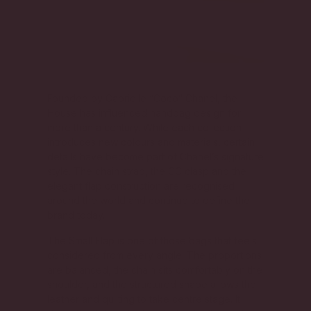
Founded by Gabrielle “Coco” Chanel, the
House has influenced handbag design for
more than a century. While each collection
introduces new colours and materials, certain
details have become part of Chanel’s signature
style. The chain strap, the CC clasp and the
elegant flap construction are recognised
around the world and continue to define the
brand today.
The Small Flap is one of those bags that feels
considered from every angle. The proportions
are balanced, the chain sits comfortably on the
shoulder, and the structured shape allows the
leather and quilting to take centre stage. It