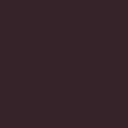
doesn’t ask for attention. It shouldn’t have to.
It’s a size that works effortlessly from day to
evening, which is one of the reasons Chanel
flap bags continue to be carried rather than
collected.
The leather develops character with use,
making each bag subtly unique over time while
retaining its unmistakable Chanel identity.
And now you can win the Fall Winter 2026 Pre-
Collection Small Flap Bag here at The Coveted
Bag Company. Have fun and good luck!