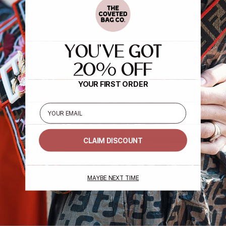
YOU'VE GOT
20% OFF
YOUR FIRST ORDER
Email
CLAIM DISCOUNT
MAYBE NEXT TIME