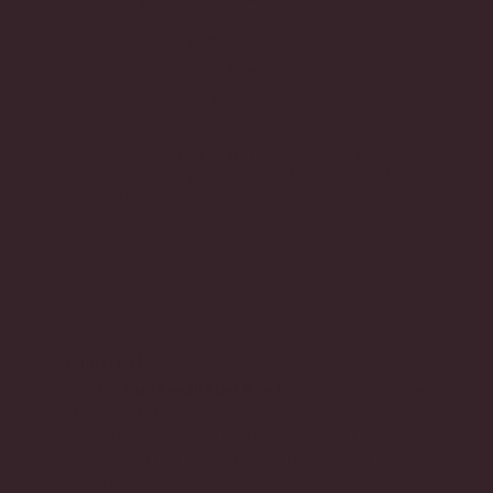
Competition
#07
First Prize
Polène Numero Dix Raffia
Price per ticket
Free
Total competition ticket allocation
300
Final Draw
The draw for the winner will
normally take place within 48 hours after the
competition closes
Chanel
The
Chanel Small Flap Bag
has earned its place
as one of fashion’s most recognisable handbags.
Refined, understated and unmistakably Chanel,
it’s a design that has remained relevant for
generations.