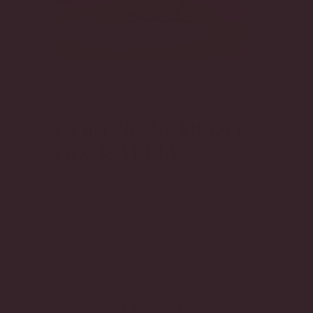
Enter to Win the
POLÈNE NUMERO
DIX RAFFIA
1 entry per person, no exceptions.
This competition is closed.
Competition details