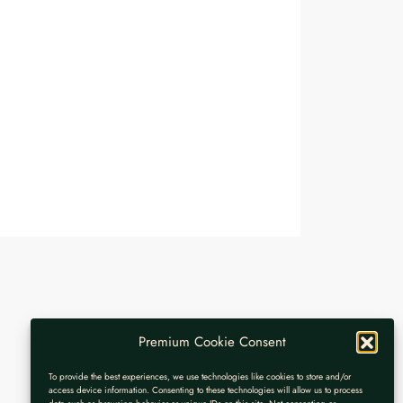
Premium Cookie Consent
To provide the best experiences, we use technologies like cookies to store and/or
access device information. Consenting to these technologies will allow us to process