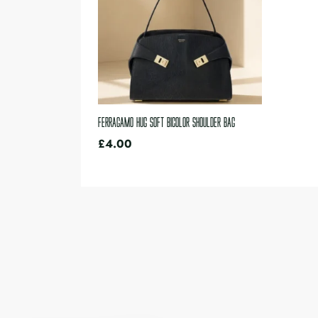
Ferragamo Hug Soft bicolor shoulder bag
£
4.00