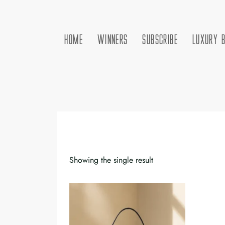
HOME
WINNERS
SUBSCRIBE
LUXURY 
Showing the single result