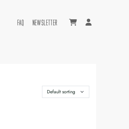
FAQ
NEWSLETTER
Account