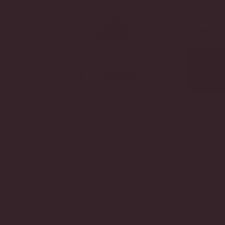
Skip to main content
Skip to footer
TOGGLE MENU
Chanel
Quietly
judging
every
other
handbag
in the
room.