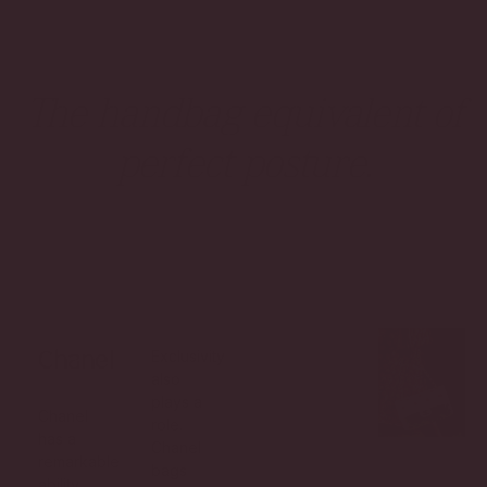
The handbag equivalent of
perfect posture.
Exclusivity
Chanel
also
plays a
Chanel
role.
has a
Chanel
remarkable
bags
ability