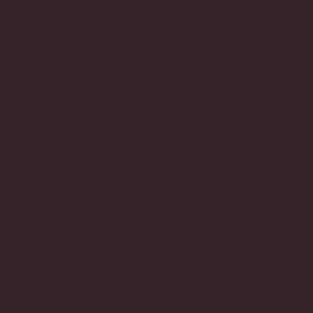
Chanel
handbags
are
designed
with
careful
attention
to
proportion,
detail,
and
durability.
The
chain
straps,
quilting,
and
hardware
are
now
some
of the