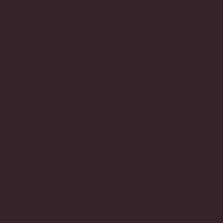
have
to
become
remain
increasingly
permanently
difficult
relevant.
to
Decades
source,
after
while
the
regular
first
price
Chanel
increases
bags
have
appeared,
only
they
strengthened
still sit
demand
at the
among
centre
collectors
of
and
luxury
fashion
fashion
enthusiasts
conversations,
alike.
admired
for
That