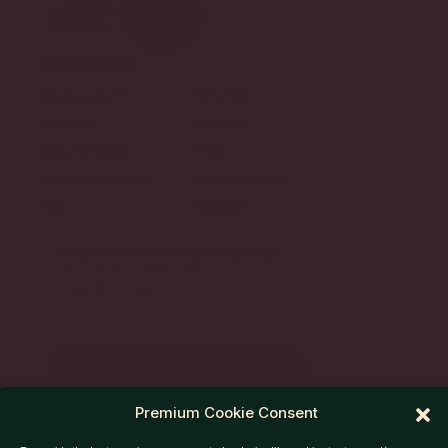
QUICK LINKS
My Account
Returns
Contact
Privacy
Luxury Bags
T&C
Golden Tickets
Terms of use
FAQ
Cookies
SIGN UP TO OUR NEWSLETTER
And receive 20% off
your first order.
SUBMIT
Premium Cookie Consent