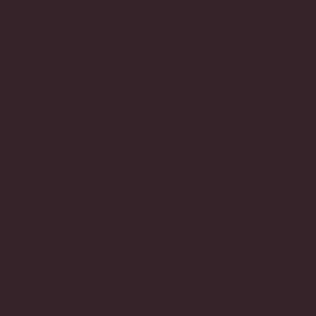
Ferragamo Hug
CHANEL Small
Soft bicolor
Flap Bag
shoulder bag
ENTER HERE!
ENTER HERE!