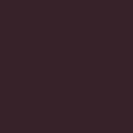
their
combination
balance
of
of
fashion
elegance,
history,
recognisability,
craftsmanship,
and
and
timeless
cultural
design.
influence
keeps
Unlike
Chanel
louder
firmly in
luxury
its own
brands,
category.
Chanel
Quietly
rarely
judging
feels
every
desperate
other
for
handbag
attention.
in the
The
room.
designs
are