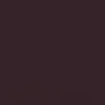
most
recognisable
design
elements
in
luxury
fashion.